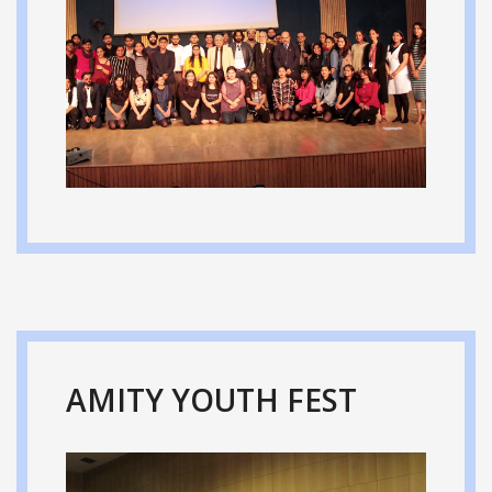
AMITY YOUTH FEST