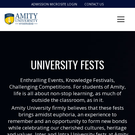
ADMISSION MICROSITE LOGIN
CONTACT US
UNIVERSITY FESTS
Enthralling Events, Knowledge Festivals,
Challenging Competitions. For students of Amity,
life is all about non-stop learning, as much of
outside the classroom, as in it.
Amity University firmly believes that these fests
brings amidst euphoria, an experience to
remember and an opportunity to form new bonds
while celebrating our cherished cultures, heritage
and values. Inter and Intra University fests at Amity