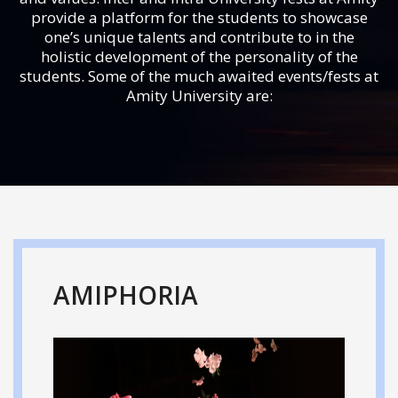
provide a platform for the students to showcase
one’s unique talents and contribute to in the
holistic development of the personality of the
students. Some of the much awaited events/fests at
Amity University are:
AMIPHORIA