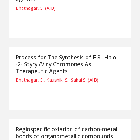
Bhatnagar, S. (AIB)
Process for The Synthesis of E 3- Halo
-2- Styryl/Viny Chromones As
Therapeutic Agents
Bhatnagar, S., Kaushik, S., Sahai S. (AIB)
Regiospecific oxiation of carbon-metal
bonds of organometallic compounds