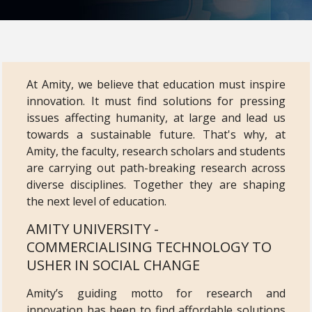
At Amity, we believe that education must inspire
innovation. It must find solutions for pressing
issues affecting humanity, at large and lead us
towards a sustainable future. That's why, at
Amity, the faculty, research scholars and students
are carrying out path-breaking research across
diverse disciplines. Together they are shaping
the next level of education.
AMITY UNIVERSITY -
COMMERCIALISING TECHNOLOGY TO
USHER IN SOCIAL CHANGE
Amity’s guiding motto for research and
innovation has been to find affordable solutions