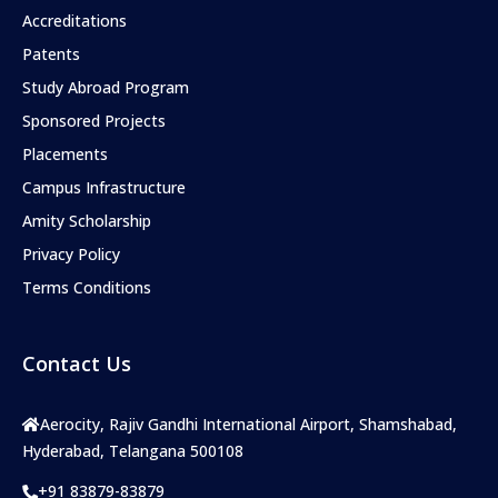
Accreditations
Patents
Study Abroad Program
Sponsored Projects
Placements
Campus Infrastructure
Amity Scholarship
Privacy Policy
Terms Conditions
Contact Us
Aerocity, Rajiv Gandhi International Airport, Shamshabad,
Hyderabad, Telangana 500108
+91 83879-83879