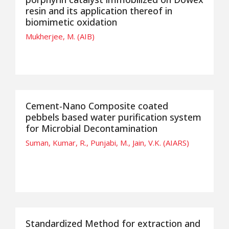
resin and its application thereof in
biomimetic oxidation
Mukherjee, M. (AIB)
Cement-Nano Composite coated
pebbels based water purification system
for Microbial Decontamination
Suman, Kumar, R., Punjabi, M., Jain, V.K. (AIARS)
Standardized Method for extraction and