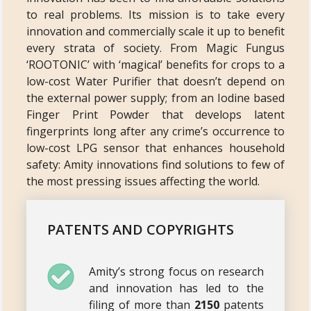
to real problems. Its mission is to take every
innovation and commercially scale it up to benefit
every strata of society. From Magic Fungus
‘ROOTONIC’ with ‘magical’ benefits for crops to a
low-cost Water Purifier that doesn’t depend on
the external power supply; from an Iodine based
Finger Print Powder that develops latent
fingerprints long after any crime’s occurrence to
low-cost LPG sensor that enhances household
safety: Amity innovations find solutions to few of
the most pressing issues affecting the world.
PATENTS AND COPYRIGHTS
Amity’s strong focus on research
and innovation has led to the
filing of more than
2150
patents