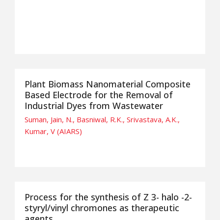
Plant Biomass Nanomaterial Composite
Based Electrode for the Removal of
Industrial Dyes from Wastewater
Suman, Jain, N., Basniwal, R.K., Srivastava, A.K.,
Kumar, V (AIARS)
Process for the synthesis of Z 3- halo -2-
styryl/vinyl chromones as therapeutic
agents.