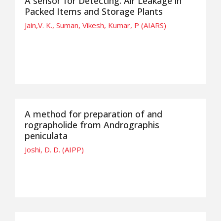
A sensor for Detecting. Air Leakage in
Packed Items and Storage Plants
Jain,V. K., Suman, Vikesh, Kumar, P (AIARS)
A method for preparation of and
rographolide from Andrographis
peniculata
Joshi, D. D. (AIPP)