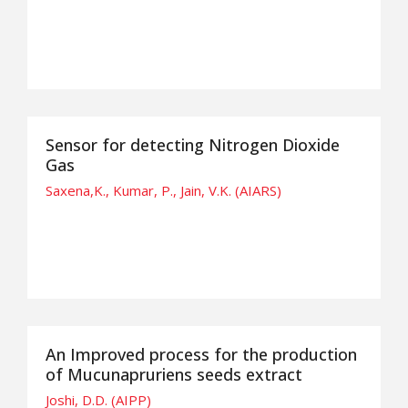
Sensor for detecting Nitrogen Dioxide
Gas
Saxena,K., Kumar, P., Jain, V.K. (AIARS)
An Improved process for the production
of Mucunapruriens seeds extract
Joshi, D.D. (AIPP)