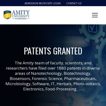
ADMISSION MICROSITE LOGIN
CONTACT US
PATENTS GRANTED
The Amity team of faculty, scientists, and
researchers have filed over 1880 patents in diverse
areas of Nanotechnology, Biotechnology,
Biosensors, Forensic Science, Pharmaceuticals,
Microbiology, Software, IT, Herbals, Photo-voltaics,
Electronics, Food-Processing……