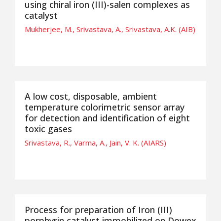
using chiral iron (III)-salen complexes as
catalyst
Mukherjee, M., Srivastava, A., Srivastava, A.K. (AIB)
A low cost, disposable, ambient
temperature colorimetric sensor array
for detection and identification of eight
toxic gases
Srivastava, R., Varma, A., Jain, V. K. (AIARS)
Process for preparation of Iron (III)
porphyrin catalyst immobilized on Dowex