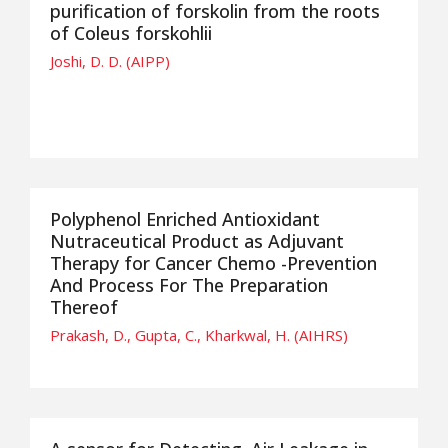
purification of forskolin from the roots
of Coleus forskohlii
Joshi, D. D. (AIPP)
Polyphenol Enriched Antioxidant
Nutraceutical Product as Adjuvant
Therapy for Cancer Chemo -Prevention
And Process For The Preparation
Thereof
Prakash, D., Gupta, C., Kharkwal, H. (AIHRS)