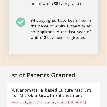
out of which
381
are granted.
34
Copyrights have been filed in
the name of Amity University as
an Applicant in the last year of
which
12
have been registered.
List of Patents Granted
A Nanomaterial based Culture Medium
for Microbial Growth Enhancement
Varma, A., Jain, V.K., Suman, Prasad, R. (AIMT)