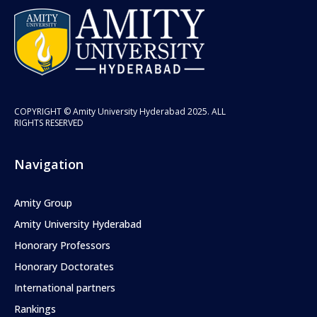
COPYRIGHT © Amity University Hyderabad 2025. ALL
RIGHTS RESERVED
Navigation
Amity Group
Amity University Hyderabad
Honorary Professors
Honorary Doctorates
International partners
Rankings