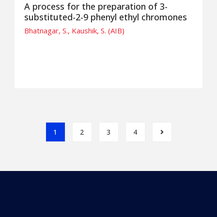
A process for the preparation of 3-
substituted-2-9 phenyl ethyl chromones
Bhatnagar, S., Kaushik, S. (AIB)
1
2
3
4