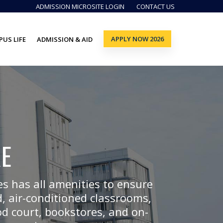
ADMISSION MICROSITE LOGIN
CONTACT US
APPLY NOW 2026
US LIFE
ADMISSION & AID
E
s has all amenities to ensure
, air-conditioned classrooms,
od court, bookstores, and on-