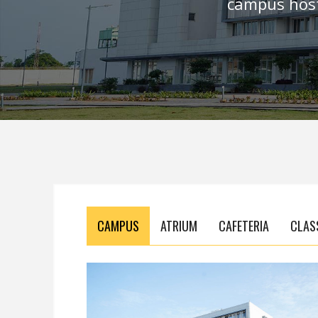
campus host
CAMPUS
ATRIUM
CAFETERIA
CLAS