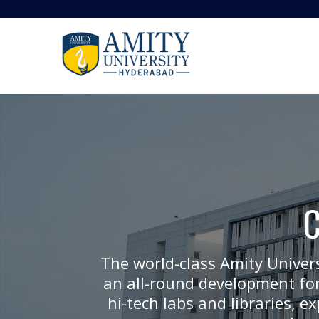
The world-class Amity Univer
an all-round development for
hi-tech labs and libraries, 