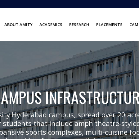
ABOUT AMITY
ACADEMICS
RESEARCH
PLACEMENTS
CAMP
CAMPUS INFRASTRUCTUR
sity Hyderabad campus, spread over 20 acre
 students that include amphitheatre-styled
expansive sports complexes, multi-cuisine fo