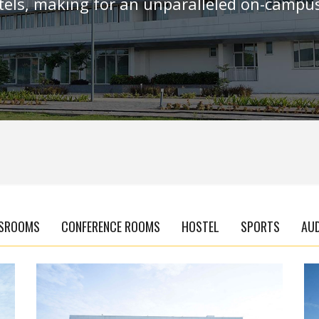
els, making for an unparalleled on-campus
SROOMS
CONFERENCE ROOMS
HOSTEL
SPORTS
AU