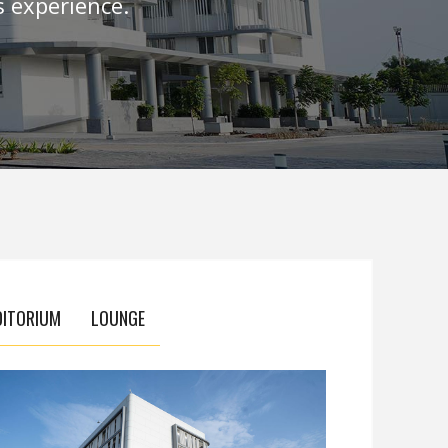
 experience.
DITORIUM
LOUNGE