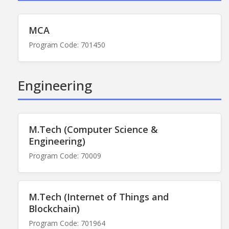
MCA
Program Code: 701450
Engineering
M.Tech (Computer Science &
Engineering)
Program Code: 70009
M.Tech (Internet of Things and
Blockchain)
Program Code: 701964