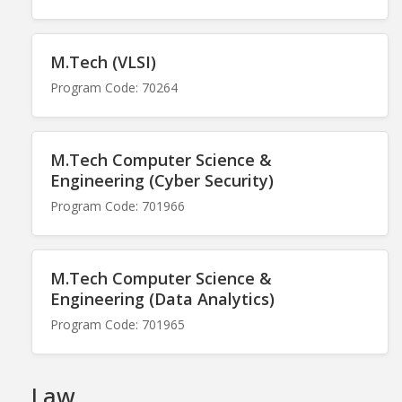
M.Tech (VLSI)
Program Code: 70264
M.Tech Computer Science &
Engineering (Cyber Security)
Program Code: 701966
M.Tech Computer Science &
Engineering (Data Analytics)
Program Code: 701965
Law