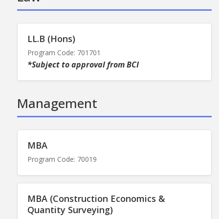
LL.B (Hons)
Program Code: 701701
*Subject to approval from BCI
Management
MBA
Program Code: 70019
MBA (Construction Economics &
Quantity Surveying)