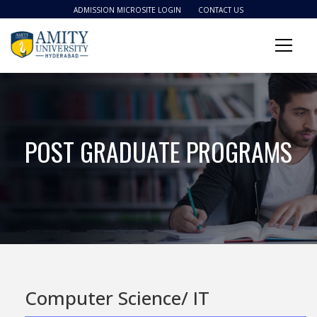
ADMISSION MICROSITE LOGIN
CONTACT US
POST GRADUATE PROGRAMS
Computer Science/ IT