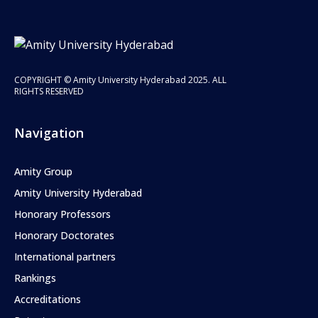
COPYRIGHT © Amity University Hyderabad 2025. ALL
RIGHTS RESERVED
Navigation
Amity Group
Amity University Hyderabad
Honorary Professors
Honorary Doctorates
International partners
Rankings
Accreditations