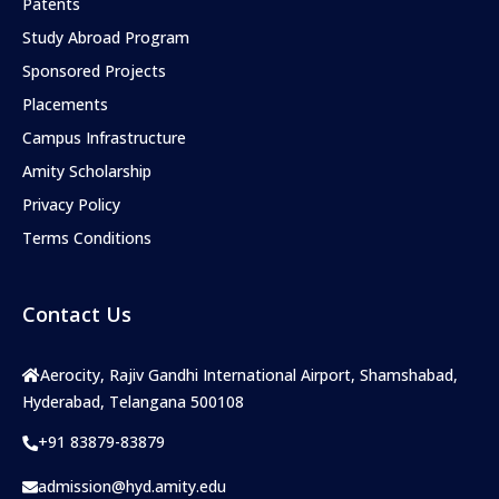
Patents
Study Abroad Program
Sponsored Projects
Placements
Campus Infrastructure
Amity Scholarship
Privacy Policy
Terms Conditions
Contact Us
Aerocity, Rajiv Gandhi International Airport, Shamshabad,
Hyderabad, Telangana 500108
+91 83879-83879
admission@hyd.amity.edu