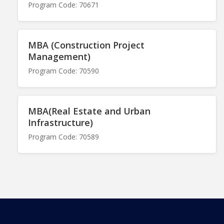
Program Code: 70671
MBA (Construction Project
Management)
Program Code: 70590
MBA(Real Estate and Urban
Infrastructure)
Program Code: 70589