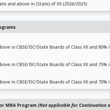
ate and above in (State) of XII (2026/2025)
rograms
above in CBSE/ISC/State Boards of Class XII and 80%
above in CBSE/ISC/State Boards of Class XII and 75%
above in CBSE/ISC/State Boards of Class XII and 70%
 for MBA Program
(Not applicable for Continuation o