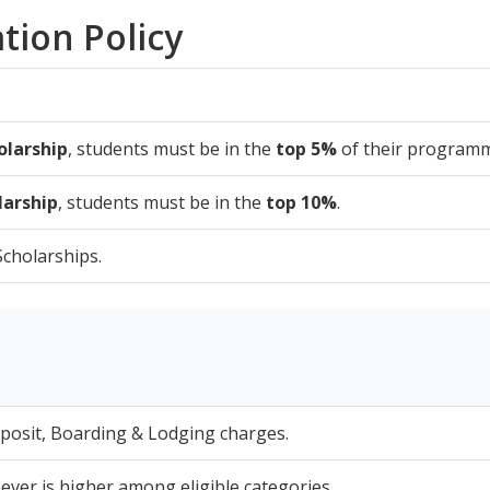
tion Policy
olarship
, students must be in the
top 5%
of their program
larship
, students must be in the
top 10%
.
cholarships.
eposit, Boarding & Lodging charges.
er is higher among eligible categories.