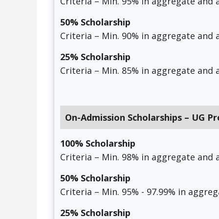
Criteria – Min. 95% in aggregate and a
50% Scholarship
Criteria – Min. 90% in aggregate and a
25% Scholarship
Criteria – Min. 85% in aggregate and a
On-Admission Scholarships – UG P
100% Scholarship
Criteria – Min. 98% in aggregate and a
50% Scholarship
Criteria – Min. 95% - 97.99% in aggreg
25% Scholarship