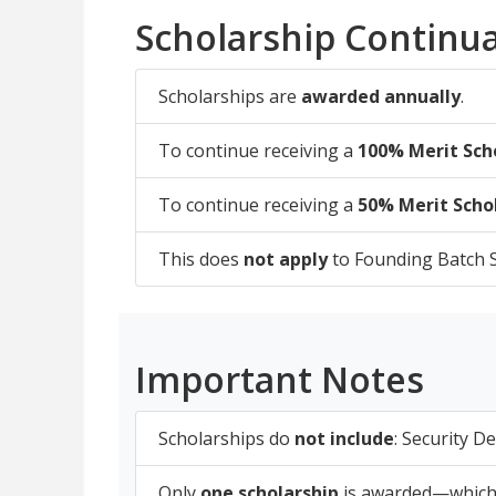
Scholarship Continua
Scholarships are
awarded annually
.
To continue receiving a
100% Merit Sch
To continue receiving a
50% Merit Scho
This does
not apply
to Founding Batch S
Important Notes
Scholarships do
not include
: Security D
Only
one scholarship
is awarded—whichev