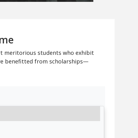
mme
rt meritorious students who exhibit
ve benefitted from scholarships—