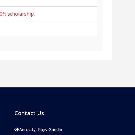
0% scholarship.
Contact Us
Aerocity, Rajiv Gandhi