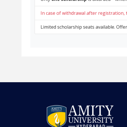
In case of withdrawal after registration,
Limited scholarship seats available. Offe