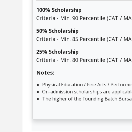
100% Scholarship
Criteria - Min. 90 Percentile (CAT / 
50% Scholarship
Criteria - Min. 85 Percentile (CAT / 
25% Scholarship
Criteria - Min. 80 Percentile (CAT / 
Notes:
Physical Education / Fine Arts / Perform
On-admission scholarships are applicable
The higher of the Founding Batch Bursar