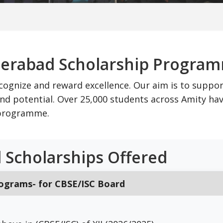
derabad Scholarship Progra
cognize and reward excellence. Our aim is to suppo
d potential. Over 25,000 students across Amity ha
p programme.
 Scholarships Offered
rograms- for CBSE/ISC Board