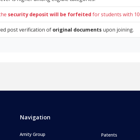
 the
security deposit will be forfeited
for students with 10
red post verification of
original documents
upon joining.
Navigation
Amity Group
Patents