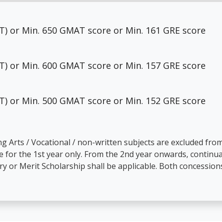
MAT) or Min. 650 GMAT score or Min. 161 GRE score
MAT) or Min. 600 GMAT score or Min. 157 GRE score
MAT) or Min. 500 GMAT score or Min. 152 GRE score
ing Arts / Vocational / non-written subjects are excluded f
 for the 1st year only. From the 2nd year onwards, continua
y or Merit Scholarship shall be applicable. Both concession