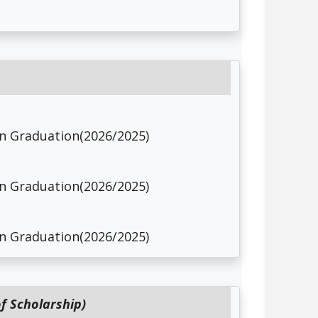
 in Graduation(2026/2025)
 in Graduation(2026/2025)
 in Graduation(2026/2025)
f Scholarship)