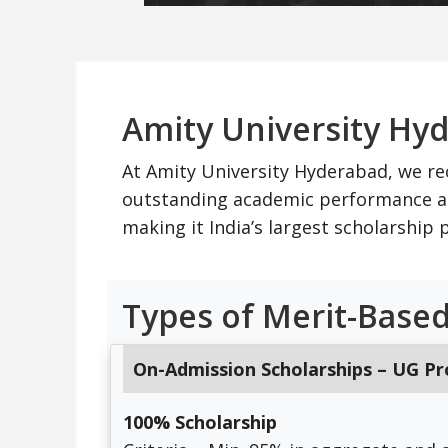
Amity University Hy
At Amity University Hyderabad, we re
outstanding academic performance an
making it India’s largest scholarshi
Types of Merit-Based
On-Admission Scholarships – UG P
100% Scholarship