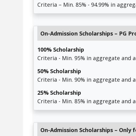
Criteria – Min. 85% - 94.99% in aggreg
On-Admission Scholarships – PG P
100% Scholarship
Criteria - Min. 95% in aggregate and 
50% Scholarship
Criteria - Min. 90% in aggregate and 
25% Scholarship
Criteria - Min. 85% in aggregate and 
On-Admission Scholarships – Only