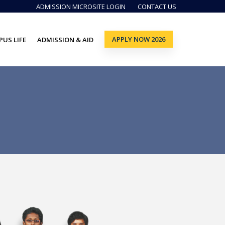
ADMISSION MICROSITE LOGIN
CONTACT US
APPLY NOW 2026
US LIFE
ADMISSION & AID