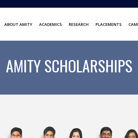
ABOUT AMITY
ACADEMICS
RESEARCH
PLACEMENTS
CAMP
AMITY SCHOLARSHIPS