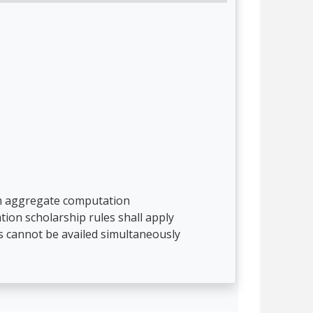
rom aggregate computation
tion scholarship rules shall apply
s cannot be availed simultaneously