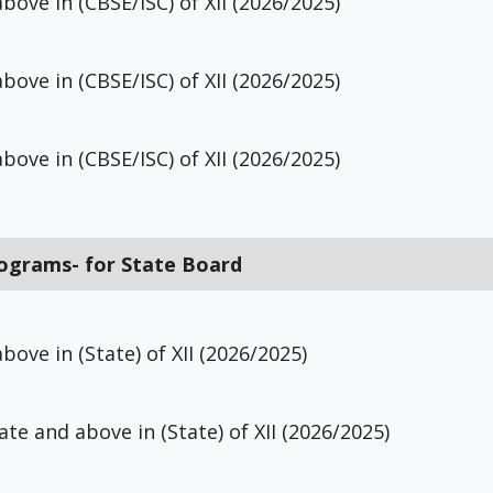
bove in (CBSE/ISC) of XII (2026/2025)
bove in (CBSE/ISC) of XII (2026/2025)
bove in (CBSE/ISC) of XII (2026/2025)
rograms- for State Board
bove in (State) of XII (2026/2025)
ate and above in (State) of XII (2026/2025)