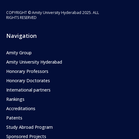
COPYRIGHT © Amity University Hyderabad 2025. ALL
RIGHTS RESERVED
Navigation
Amity Group
Amity University Hyderabad
Honorary Professors
Honorary Doctorates
International partners
Rankings
Accreditations
Patents
Study Abroad Program
Sponsored Projects