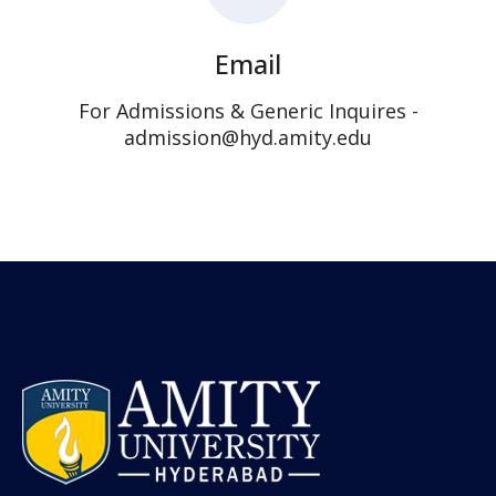
Email
For Admissions & Generic Inquires -
admission@hyd.amity.edu