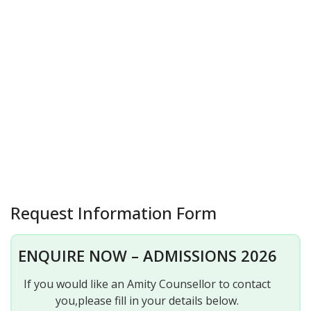
Request Information Form
ENQUIRE NOW – ADMISSIONS 2026
If you would like an Amity Counsellor to contact
you,please fill in your details below.