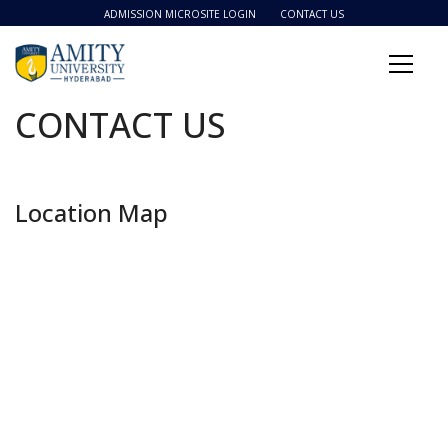
ADMISSION MICROSITE LOGIN
CONTACT US
CONTACT US
Location Map