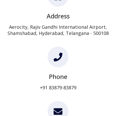
Address
Aerocity, Rajiv Gandhi International Airport,
Shamshabad, Hyderabad, Telangana - 500108
Phone
+91 83879-83879