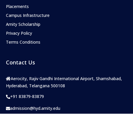
Placements
Campus Infrastructure
Amity Scholarship
Privacy Policy
Terms Conditions
Contact Us
Aerocity, Rajiv Gandhi International Airport, Shamshabad,
Hyderabad, Telangana 500108
+91 83879-83879
admission@hyd.amity.edu